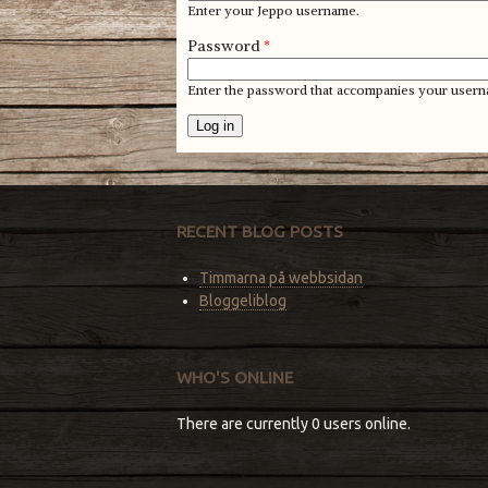
Enter your Jeppo username.
Password
*
Enter the password that accompanies your usern
RECENT BLOG POSTS
Timmarna på webbsidan
Bloggeliblog
WHO'S ONLINE
There are currently 0 users online.