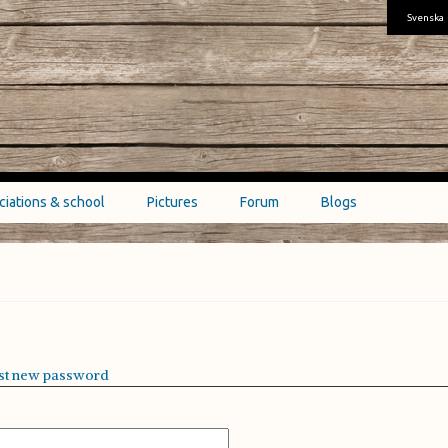
Svenska
ciations & school
Pictures
Forum
Blogs
st new password