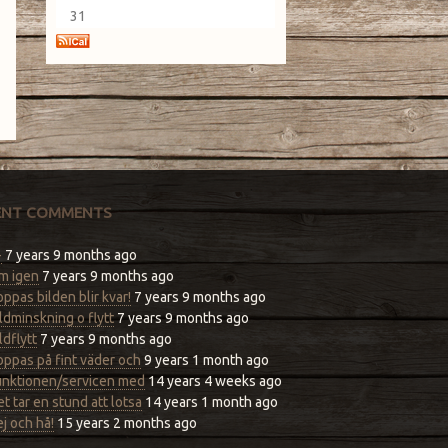
31
ENT COMMENTS
-
7 years 9 months ago
m igen
7 years 9 months ago
ppas bilden blir kvar!
7 years 9 months ago
ldminskning o flytt
7 years 9 months ago
ldflytt
7 years 9 months ago
ppas på fint väder och
9 years 1 month ago
unktionen/servicen med
14 years 4 weeks ago
t tar en stund att lotsa
14 years 1 month ago
j och hå!
15 years 2 months ago