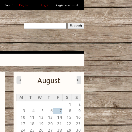
Suomi
English
Log in
Register account
Search
August
«
»
M
T
W
T
F
S
S
1
2
3
4
5
6
7
8
9
10
11
12
13
14
15
16
17
18
19
20
21
22
23
24
25
26
27
28
29
30