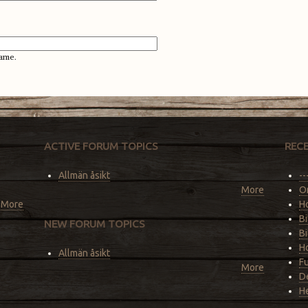
ame.
ACTIVE FORUM TOPICS
REC
Allmän åsikt
--
More
O
More
Ho
Bi
NEW FORUM TOPICS
Bi
Ho
Allmän åsikt
F
More
De
He